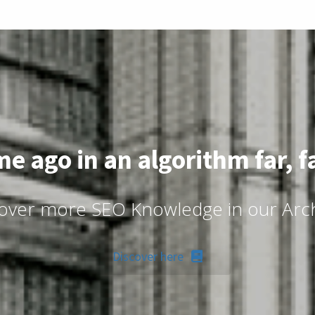
me ago in an algorithm far, f
over more SEO Knowledge in our Arc
Discover here