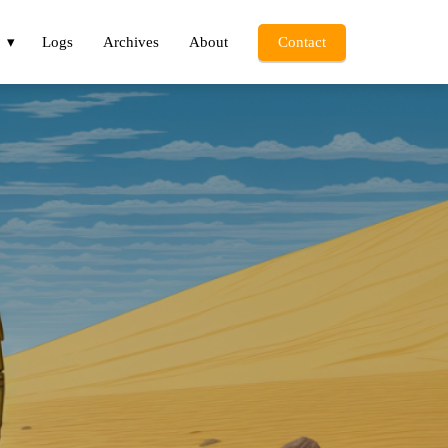
Logs
Archives
About
Contact