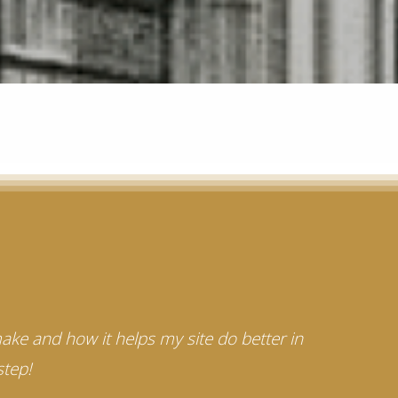
make and how it helps my site do better in
step!