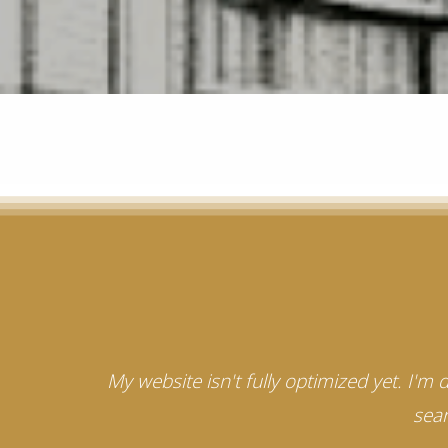
My website isn't fully optimized yet. I'm
sear