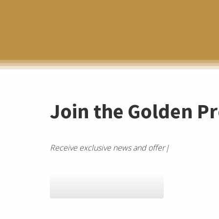
Join the Golden Pr
R
e
c
e
i
v
e
e
x
c
l
u
s
i
v
e
n
e
w
s
a
n
d
o
f
e
r
s
f
r
o
m
a
G
a
l
a
x
y
Join the SEO Galaxy