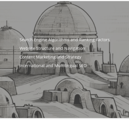
Search Engine Algorithms and Ranking Factors
Website Structure and Navigation
Content Marketing and Strategy
International and Multilingual SEO