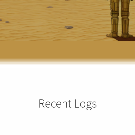
Recent Logs