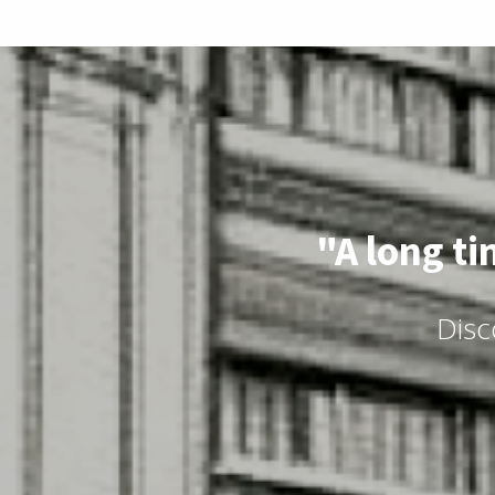
"A long ti
Disc