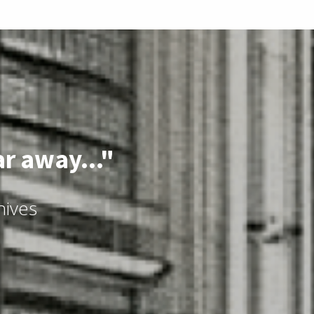
ar away..."
hives