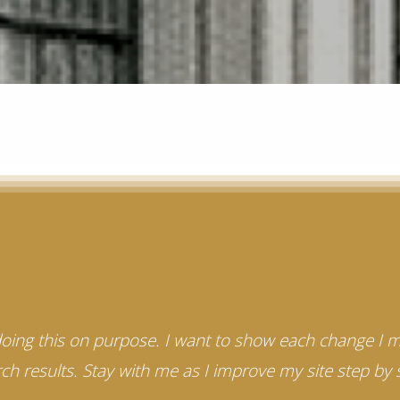
 doing this on purpose. I want to show each change I 
ch results. Stay with me as I improve my site step by 