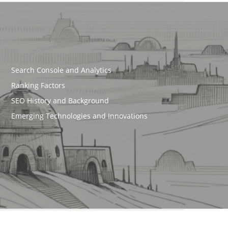
Search Console and Analytics
Ranking Factors
SEO History and Background
Emerging Technologies and Innovations