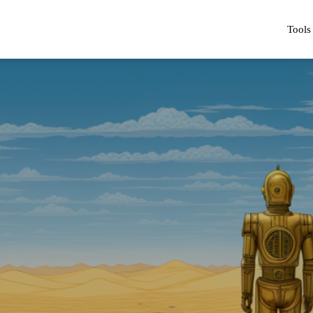
Tools