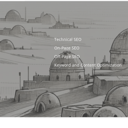
Technical SEO
On-Page SEO
Off-Page SEO
Keyword and Content Optimization