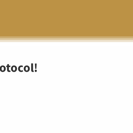
otocol!
N
o